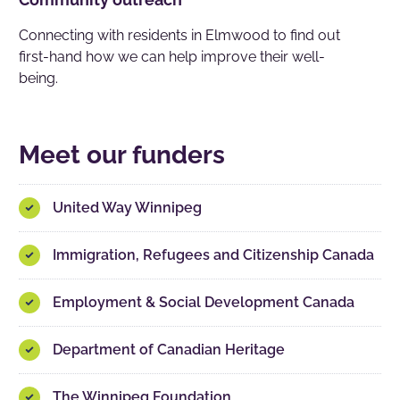
Connecting with residents in Elmwood to find out
first-hand how we can help improve their well-
being.
Meet our funders
United Way Winnipeg
Immigration, Refugees and Citizenship Canada
Employment & Social Development Canada
Department of Canadian Heritage
The Winnipeg Foundation