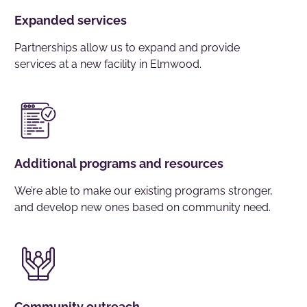
Expanded services
Partnerships allow us to expand and provide
services at a new facility in Elmwood.
Additional programs and resources
We’re able to make our existing programs stronger,
and develop new ones based on community need.
Community outreach