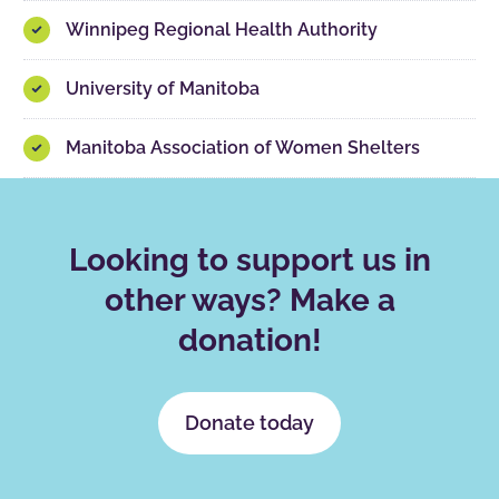
Winnipeg Regional Health Authority
University of Manitoba
Manitoba Association of Women Shelters
Looking to support us in
other ways? Make a
donation!
Donate today