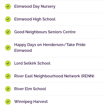
Elmwood Day Nursery
Elmwood High School
Good Neighbours Seniors Centre
Happy Days on Henderson/Take Pride
Elmwood
Lord Selkirk School
River East Neighbourhood Network (RENN)
River Elm School
Winnipeg Harvest