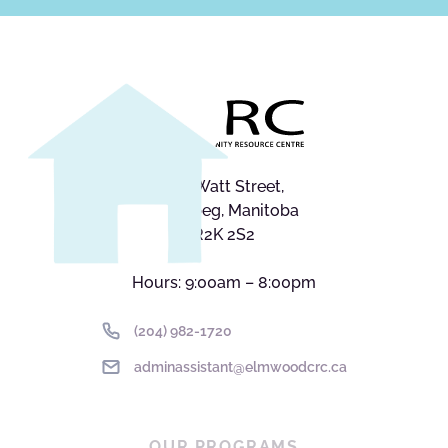
545 Watt Street,
Winnipeg, Manitoba
R2K 2S2
Hours: 9:00am – 8:00pm
(204) 982-1720
adminassistant@elmwoodcrc.ca
OUR PROGRAMS