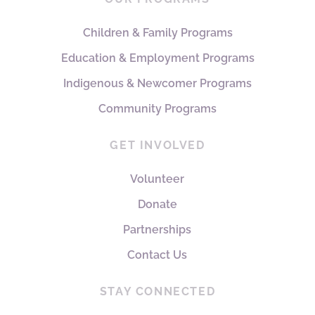
Children & Family Programs
Education & Employment Programs
Indigenous & Newcomer Programs
Community Programs
GET INVOLVED
Volunteer
Donate
Partnerships
Contact Us
STAY CONNECTED