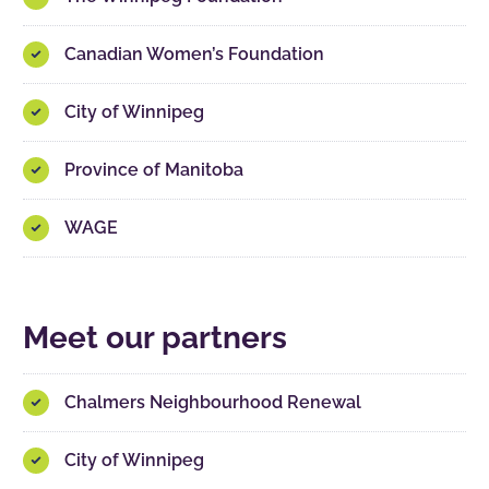
Canadian Women’s Foundation
City of Winnipeg
Province of Manitoba
WAGE
Meet our partners
Chalmers Neighbourhood Renewal
City of Winnipeg