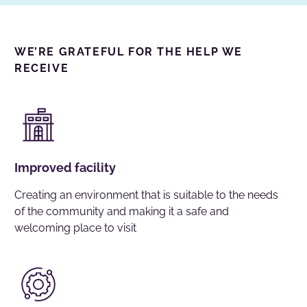
WE’RE GRATEFUL FOR THE HELP WE
RECEIVE
Improved facility
Creating an environment that is suitable to the needs
of the community and making it a safe and
welcoming place to visit