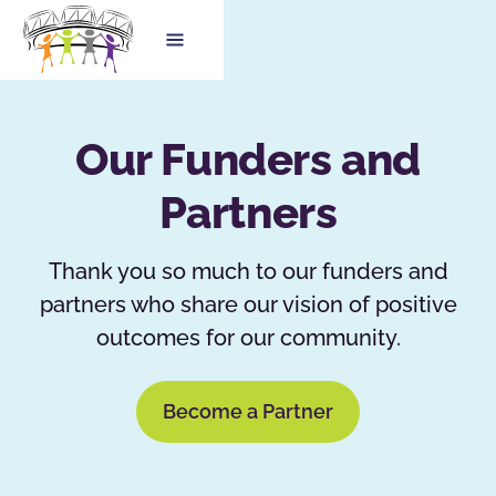
Our Funders and
Partners
Thank you so much to our funders and
partners who share our vision of positive
outcomes for our community.
Become a Partner