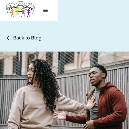
Back to Blog