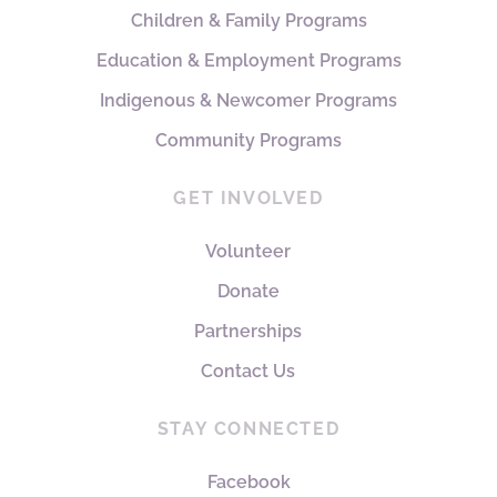
Children & Family Programs
Education & Employment Programs
Indigenous & Newcomer Programs
Community Programs
GET INVOLVED
Volunteer
Donate
Partnerships
Contact Us
STAY CONNECTED
Facebook