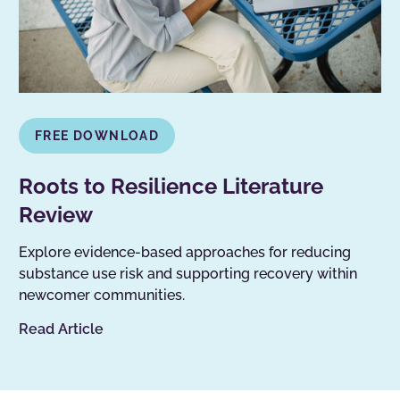
FREE DOWNLOAD
Roots to Resilience Literature
Review
Explore evidence-based approaches for reducing
substance use risk and supporting recovery within
newcomer communities.
Read Article