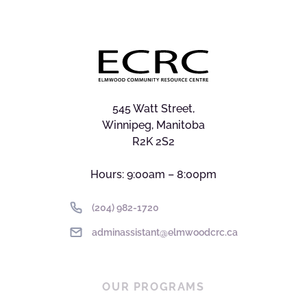
545 Watt Street,
Winnipeg, Manitoba
R2K 2S2
Hours: 9:00am – 8:00pm
(204) 982-1720
adminassistant@elmwoodcrc.ca
OUR PROGRAMS