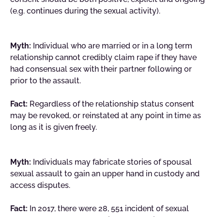
(e.g. continues during the sexual activity).
Myth:
Individual who are married or in a long term
relationship cannot credibly claim rape if they have
had consensual sex with their partner following or
prior to the assault.
Fact:
Regardless of the relationship status consent
may be revoked, or reinstated at any point in time as
long as it is given freely.
Myth:
Individuals may fabricate stories of spousal
sexual assault to gain an upper hand in custody and
access disputes.
Fact:
In 2017, there were 28, 551 incident of sexual