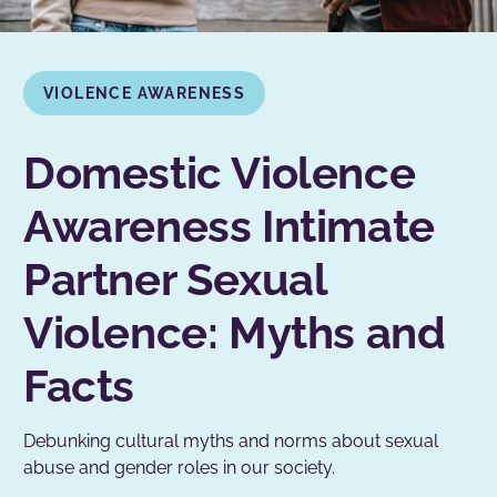
VIOLENCE AWARENESS
Domestic Violence
Awareness Intimate
Partner Sexual
Violence: Myths and
Facts
Debunking cultural myths and norms about sexual
abuse and gender roles in our society.