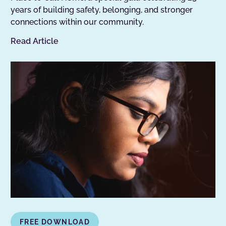
years of building safety, belonging, and stronger
connections within our community.
Read Article
FREE DOWNLOAD