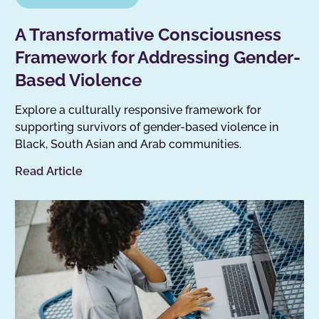
A Transformative Consciousness
Framework for Addressing Gender-
Based Violence
Explore a culturally responsive framework for
supporting survivors of gender-based violence in
Black, South Asian and Arab communities.
Read Article