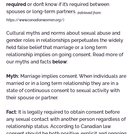
required
or don’t know if it’s required between
spouses or long-term partners.
(retrieved from:
https://www.canadianwomen.org/)
Cultural myths and norms about sexual abuse and
gender roles in relationships perpetuates the widely
held false belief that marriage or a long term
relationship implies on going consent. Read more of
our myths and facts
below
:
Myth:
Marriage implies consent. When individuals are
married or in a long term relationship they are in a
state of continuous consent to sexual activity with
their spouse or partner.
Fact:
It is legally required to obtain consent before
any sexual contact with another person regardless of
relationship status. According to Canadian law
consent should be both positive, explicit and ongoing