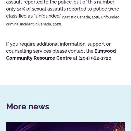
assault reported to the police, out of this number
only 14% of sexual assaults reported to police were
classified as “unfounded”
(Statistic Canada, 2018, Unfounded
criminal incident in Canada, 2017).
If you require additional information, support or
counselling services please contact the
Elmwood
Community Resource Centre
at (204) 982-1720.
More news