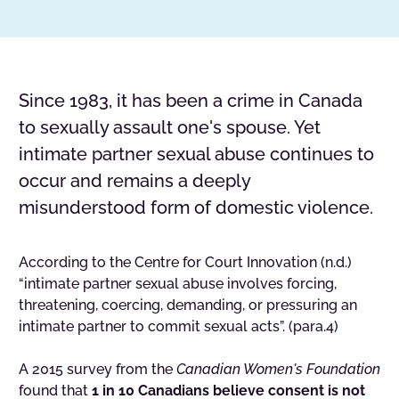
Since 1983, it has been a crime in Canada
to sexually assault one's spouse. Yet
intimate partner sexual abuse continues to
occur and remains a deeply
misunderstood form of domestic violence.
According to the Centre for Court Innovation (n.d.)
“intimate partner sexual abuse involves forcing,
threatening, coercing, demanding, or pressuring an
intimate partner to commit sexual acts”. (para.4)
A 2015 survey from the
Canadian Women's Foundation
found that
1 in 10 Canadians believe consent is not