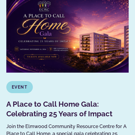
EVENT
A Place to Call Home Gala:
Celebrating 25 Years of Impact
Join the Elmwood Community Resource Centre for A
Place to Call Home, a special gala celebrating 25